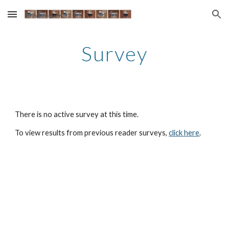
Skip to main content
Skip to navigation
Survey
There is no active survey at this time.
To view results from previous reader surveys, 
click here
.