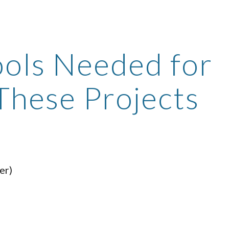
ip to main content
Skip to navigat
ols Needed for 
These Projects
er)