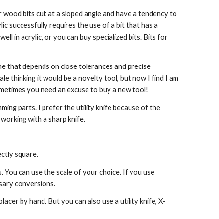
ular wood bits cut at a sloped angle and have a tendency to 
lic successfully requires the use of a bit that has a 
l in acrylic, or you can buy specialized bits. Bits for 
gine that depends on close tolerances and precise 
e thinking it would be a novelty tool, but now I find I am 
 sometimes you need an excuse to buy a new tool!
mming parts. I prefer the utility knife because of the 
working with a sharp knife.
ectly square.
. You can use the scale of your choice. If you use 
ssary conversions.
lacer by hand. But you can also use a utility knife, X-