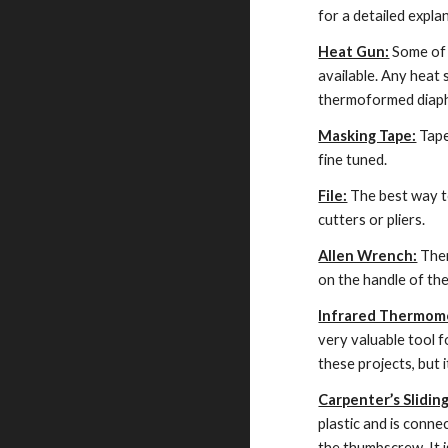
for a detailed explan
Heat Gun:
 Some of 
available. Any heat 
thermoformed diaphr
Masking Tape:
 Tap
fine tuned.
File:
 The best way to
cutters or pliers.
Allen Wrench:
 The
on the handle of the
Infrared Thermom
very valuable tool 
these projects, but 
Carpenter’s Slidin
plastic and is conne
the thumbscrew. It i