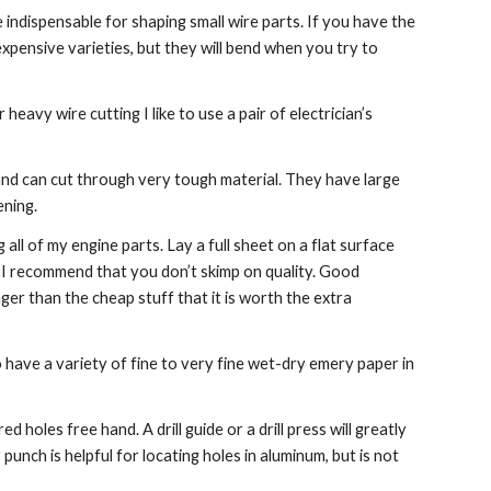
 indispensable for shaping small wire parts. If you have the 
expensive varieties, but they will bend when you try to 
eavy wire cutting I like to use a pair of electrician’s 
and can cut through very tough material. They have large 
ening.
 all of my engine parts. Lay a full sheet on a flat surface 
 I recommend that you don’t skimp on quality. Good 
er than the cheap stuff that it is worth the extra 
o have a variety of fine to very fine wet-dry emery paper in 
ed holes free hand. A drill guide or a drill press will greatly 
nch is helpful for locating holes in aluminum, but is not 