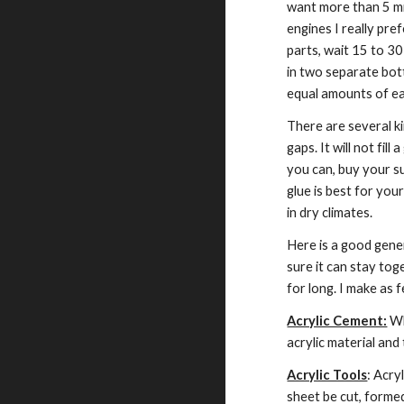
want more than 5 min
engines I really pre
parts, wait 15 to 30 
in two separate bottl
equal amounts of eac
There are several kin
gaps. It will not fill
you can, buy your su
glue is best for your
in dry climates.
Here is a good genera
sure it can stay tog
for long. I make as 
Acrylic Cement:
 Wh
acrylic material an
Acrylic Tools
: Acry
sheet be cut, formed