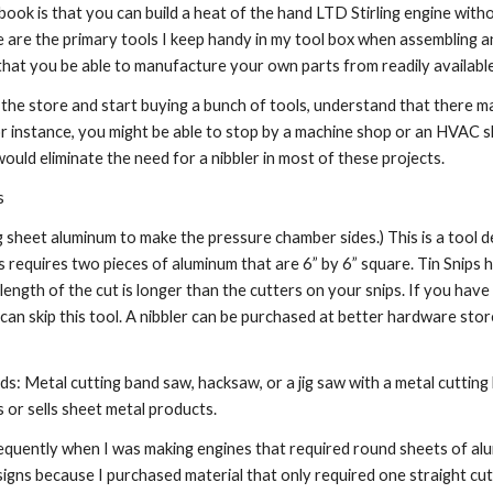
book is that you can build a heat of the hand LTD Stirling engine witho
e are the primary tools I keep handy in my tool box when assembling an 
that you be able to manufacture your own parts from readily available
the store and start buying a bunch of tools, understand that there 
or instance, you might be able to stop by a machine shop or an HVAC sh
would eliminate the need for a nibbler in most of these projects.
s
g sheet aluminum to make the pressure chamber sides.) This is a tool de
 requires two pieces of aluminum that are 6” by 6” square. Tin Snips ha
e length of the cut is longer than the cutters on your snips. If you hav
 can skip this tool. A nibbler can be purchased at better hardware stor
: Metal cutting band saw, hacksaw, or a jig saw with a metal cutting b
 or sells sheet metal products.
requently when I was making engines that required round sheets of alum
signs because I purchased material that only required one straight cu