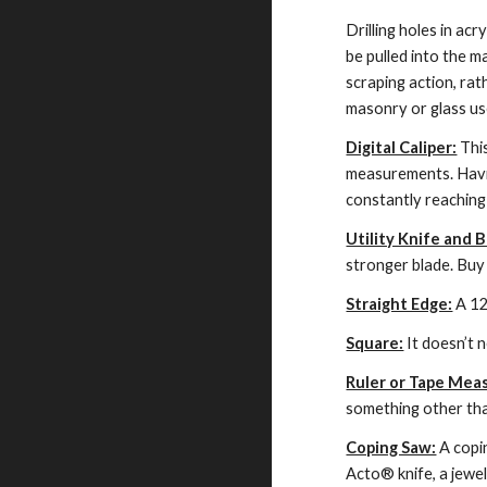
Drilling holes in acr
be pulled into the ma
scraping action, rat
masonry or glass use
Digital Caliper:
 Thi
measurements. Having
constantly reaching 
Utility Knife and B
stronger blade. Buy
Straight Edge:
 A 12
Square:
 It doesn’t 
Ruler or Tape Mea
something other than
Coping Saw:
 A copi
Acto® knife, a jewele