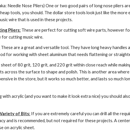
(aka: Needle Nose Pliers) One or two good pairs of long nose pliers are
 cheap tools, you should. The dollar store tools look just like the more 
sic wire that is used in these projects.
ing Pliers:
 These are perfect for cutting soft wire parts, however for h
le for cutting music wire.
:
 These are a great and versatile tool. They have long heavy handles 
ood for working with sheet aluminum that needs flattening or straight
a sheet of 80 grit, 120 grit, and 220 grit within close reach while making
ts across the surface to shape and polish. This is another area where
nsive in the store, but it works so much better, and lasts so much long
ng with acrylic (and you want to make it look extra nice) you should als
 Variety of Bits:
 If you are extremely careful you can drill all the requir
y and is recommended, but not required for these projects. A center pu
 on acrylic sheet.