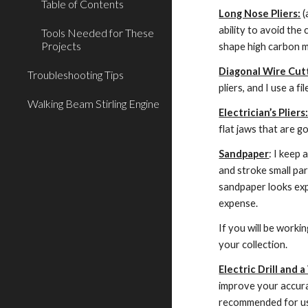
Table of Contents
Long Nose Pliers:
 
ability to avoid the
Tools Needed for These
Projects
shape high carbon mu
Diagonal Wire Cutt
Troubleshooting Tips
pliers, and I use a fi
Walking Beam Stirling Engine
Electrician’s Pliers
flat jaws that are g
Sandpaper
: I keep 
and stroke small par
sandpaper looks expe
expense.
If you will be worki
your collection.
Electric Drill and a
improve your accurac
recommended for use