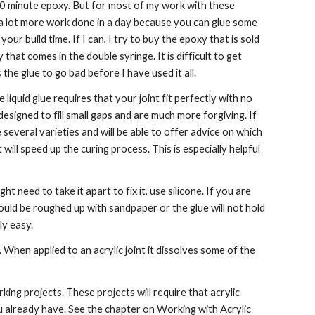
 60 minute epoxy. But for most of my work with these 
get a lot more work done in a day because you can glue some 
ur build time. If I can, I try to buy the epoxy that is sold 
that comes in the double syringe. It is difficult to get 
he glue to go bad before I have used it all.
liquid glue requires that your joint fit perfectly with no 
are designed to fill small gaps and are much more forgiving. If 
several varieties and will be able to offer advice on which 
will speed up the curing process. This is especially helpful 
 need to take it apart to fix it, use silicone. If you are 
hould be roughed up with sandpaper or the glue will not hold 
ly easy.
r. When applied to an acrylic joint it dissolves some of the 
ng projects. These projects will require that acrylic 
u already have. See the chapter on Working with Acrylic 