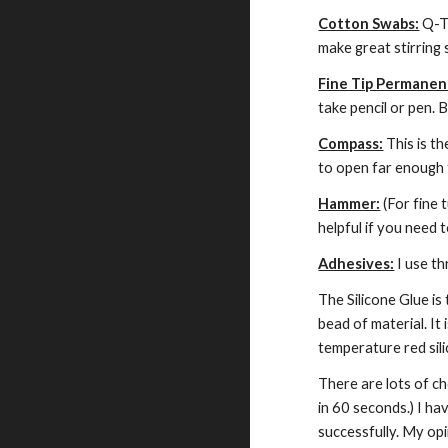
Cotton Swabs:
 Q-T
make great stirring 
Fine Tip Permanen
take pencil or pen.
Compass:
 This is t
to open far enough 
Hammer:
 (For fine
helpful if you need 
Adhesives:
 I use t
The Silicone Glue is
bead of material. I
temperature red sili
There are lots of ch
in 60 seconds.) I ha
successfully. My op