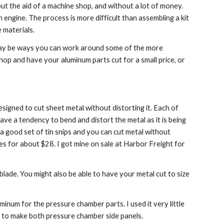
ut the aid of a machine shop, and without a lot of money. 
engine. The process is more difficult than assembling a kit 
 materials.
may be ways you can work around some of the more 
op and have your aluminum parts cut for a small price, or 
signed to cut sheet metal without distorting it. Each of 
ve a tendency to bend and distort the metal as it is being 
e a good set of tin snips and you can cut metal without 
es for about $28. I got mine on sale at Harbor Freight for 
lade. You might also be able to have your metal cut to size 
inum for the pressure chamber parts. I used it very little 
t to make both pressure chamber side panels.