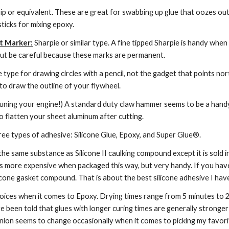
ip or equivalent. These are great for swabbing up glue that oozes out i
sticks for mixing epoxy.
t Marker:
 Sharpie or similar type. A fine tipped Sharpie is handy when
 But be careful because these marks are permanent.
he type for drawing circles with a pencil, not the gadget that points nor
to draw the outline of your flywheel.
 tuning your engine!) A standard duty claw hammer seems to be a handy t
to flatten your sheet aluminum after cutting.
hree types of adhesive: Silicone Glue, Epoxy, and Super Glue®.
 the same substance as Silicone II caulking compound except it is sold in
t is more expensive when packaged this way, but very handy. If you ha
cone gasket compound. That is about the best silicone adhesive I have u
oices when it comes to Epoxy. Drying times range from 5 minutes to 24
ve been told that glues with longer curing times are generally stronger 
inion seems to change occasionally when it comes to picking my favori