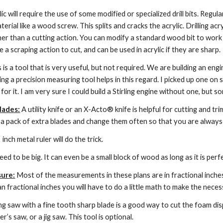
ylic will require the use of some modified or specialized drill bits. Reg
terial like a wood screw. This splits and cracks the acrylic. Drilling acry
her than a cutting action. You can modify a standard wood bit to work wel
 a scraping action to cut, and can be used in acrylic if they are sharp.
s is a tool that is very useful, but not required. We are building an en
 a precision measuring tool helps in this regard. I picked up one on sal
for it. I am very sure I could build a Stirling engine without one, but
lades:
 A utility knife or an X-Acto® knife is helpful for cutting and tri
 a pack of extra blades and change them often so that you are always 
 inch metal ruler will do the trick.
need to be big. It can even be a small block of wood as long as it is perf
sure:
 Most of the measurements in these plans are in fractional inches
 fractional inches you will have to do a little math to make the nece
ng saw with a fine tooth sharp blade is a good way to cut the foam disp
r’s saw, or a jig saw. This tool is optional.