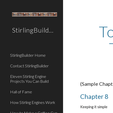
Sk
To
StirlingBuilder.com
StirlingBuilder Home
Contact StirlingBuilder
Eleven Stirling Engine
Projects You Can Build
(Sample Chapt
Hall of Fame
Chapter 8
How Stirling Engines Work
Keeping it simple
How to Make a Coffee Cup