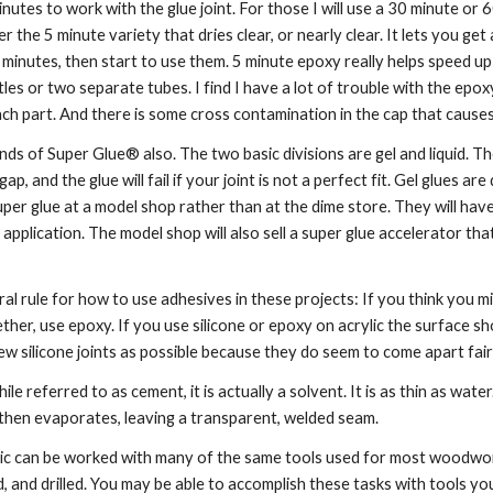
utes to work with the glue joint. For those I will use a 30 minute or
fer the 5 minute variety that dries clear, or nearly clear. It lets you 
minutes, then start to use them. 5 minute epoxy really helps speed up yo
es or two separate tubes. I find I have a lot of trouble with the epoxy 
h part. And there is some cross contamination in the cap that causes t
ds of Super Glue® also. The two basic divisions are gel and liquid. The 
 a gap, and the glue will fail if your joint is not a perfect fit. Gel glues 
per glue at a model shop rather than at the dime store. They will have 
 application. The model shop will also sell a super glue accelerator that 
l rule for how to use adhesives in these projects: If you think you might
ether, use epoxy. If you use silicone or epoxy on acrylic the surface s
few silicone joints as possible because they do seem to come apart fair
ile referred to as cement, it is actually a solvent. It is as thin as wate
d then evaporates, leaving a transparent, welded seam.
lic can be worked with many of the same tools used for most woodworki
, and drilled. You may be able to accomplish these tasks with tools yo