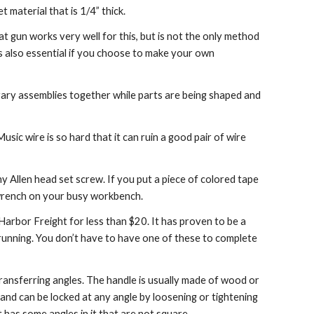
t material that is 1/4” thick.
at gun works very well for this, but is not the only method 
s also essential if you choose to make your own 
porary assemblies together while parts are being shaped and 
Music wire is so hard that it can ruin a good pair of wire 
y Allen head set screw. If you put a piece of colored tape 
ny wrench on your busy workbench.
rbor Freight for less than $20. It has proven to be a 
unning. You don’t have to have one of these to complete 
transferring angles. The handle is usually made of wood or 
and can be locked at any angle by loosening or tightening 
t has some angles in it that are not square.