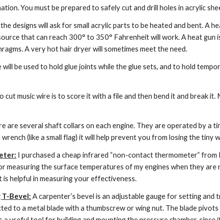
ation. You must be prepared to safely cut and drill holes in acrylic shee
the designs will ask for small acrylic parts to be heated and bent. A he
source that can reach 300° to 350° Fahrenheit will work. A heat gun i
agms. A very hot hair dryer will sometimes meet the need.
e will be used to hold glue joints while the glue sets, and to hold tem
 cut music wire is to score it with a file and then bend it and break it. 
re are several shaft collars on each engine. They are operated by a tin
 wrench (like a small flag) it will help prevent you from losing the ti
eter:
 I purchased a cheap infrared “non-contact thermometer” from Ha
for measuring the surface temperatures of my engines when they are r
it is helpful in measuring your effectiveness.
g T-Bevel:
 A carpenter’s bevel is an adjustable gauge for setting and 
cted to a metal blade with a thumbscrew or wing nut. The blade pivots 
s a useful tool for building and mounting the pressure chamber, since i