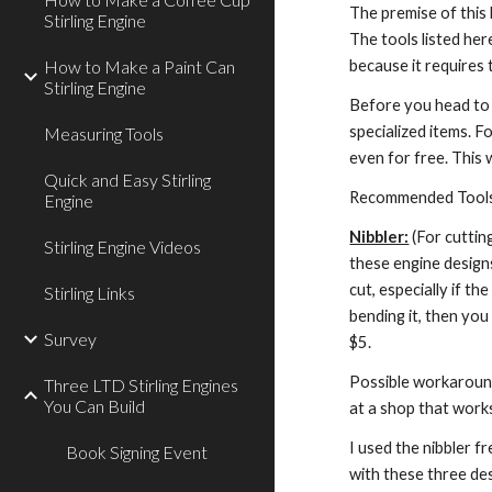
The premise of this 
Stirling Engine
The tools listed her
because it requires 
How to Make a Paint Can
Stirling Engine
Before you head to 
specialized items. F
Measuring Tools
even for free. This 
Quick and Easy Stirling
Recommended Tool
Engine
Nibbler:
 (For cuttin
Stirling Engine Videos
these engine designs
cut, especially if th
Stirling Links
bending it, then you
Survey
$5.
Possible workarounds
Three LTD Stirling Engines
You Can Build
at a shop that works
I used the nibbler f
Book Signing Event
with these three de