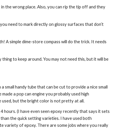
n the wrong place. Also, you can rip the tip off and they 
 you need to mark directly on glossy surfaces that don’t 
th! A simple dime-store compass will do the trick. It needs 
hing to keep around. You may not need this, but it will be 
 a small handy tube that can be cut to provide a nice small 
ve made a pop can engine you probably used high 
sed, but the bright color is not pretty at all.
 hours. (I have even seen epoxy recently that says it sets 
than the quick setting varieties. I have used both 
te variety of epoxy. There are some jobs where you really 