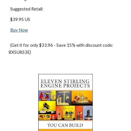
  Suggested Retail:
  $39.95 US
Buy Now
  (Get it for only $33.96 - Save 15% with discount code: 
BX5U8S3E)