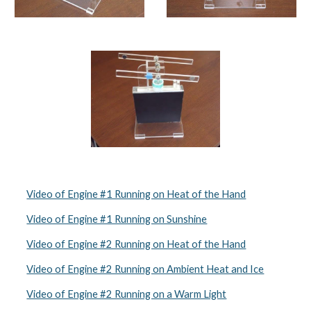
Video of Engine #1 Running on Heat of the Hand
Video of Engine #1 Running on Sunshine
Video of Engine #2 Running on Heat of the Hand
Video of Engine #2 Running on Ambient Heat and Ice
Video of Engine #2 Running on a Warm Light