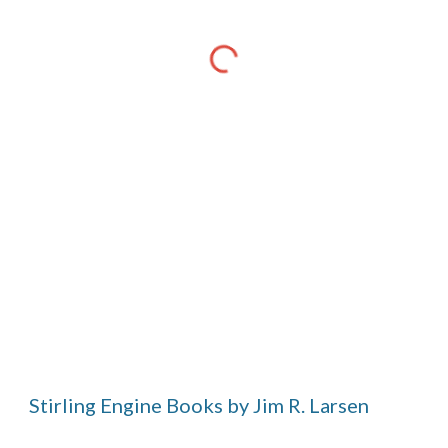
Stirling Engine Books by Jim R. Larsen