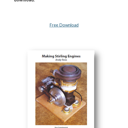
Free Download