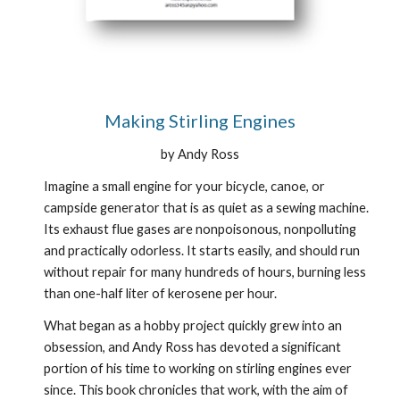
Making Stirling Engines
by Andy Ross
Imagine a small engine for your bicycle, canoe, or 
campside generator that is as quiet as a sewing machine. 
Its exhaust flue gases are nonpoisonous, nonpolluting 
and practically odorless. It starts easily, and should run 
without repair for many hundreds of hours, burning less 
than one-half liter of kerosene per hour.
What began as a hobby project quickly grew into an 
obsession, and Andy Ross has devoted a significant 
portion of his time to working on stirling engines ever 
since. This book chronicles that work, with the aim of 