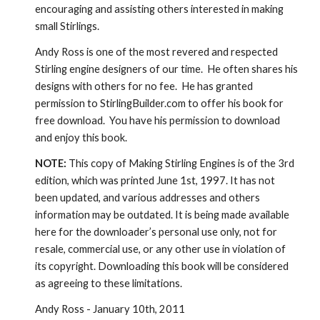
encouraging and assisting others interested in making 
small Stirlings.
Andy Ross is one of the most revered and respected 
Stirling engine designers of our time.  He often shares his 
designs with others for no fee.  He has granted 
permission to StirlingBuilder.com to offer his book for 
free download.  You have his permission to download 
and enjoy this book.
NOTE:
 This copy of Making Stirling Engines is of the 3rd 
edition, which was printed June 1st, 1997. It has not 
been updated, and various addresses and others 
information may be outdated. It is being made available 
here for the downloader’s personal use only, not for 
resale, commercial use, or any other use in violation of 
its copyright. Downloading this book will be considered 
as agreeing to these limitations.
Andy Ross - January 10th, 2011