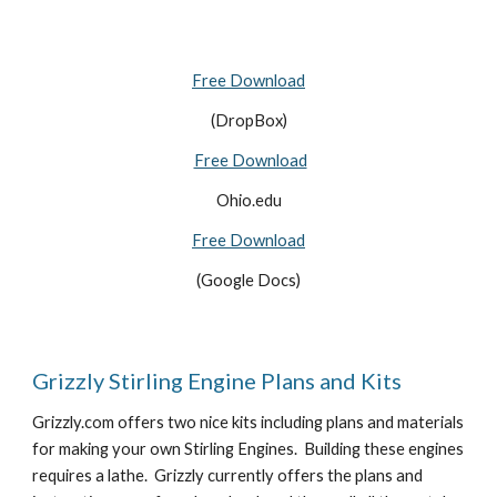
Free Download
(DropBox)
Free Download
Ohio.edu
Free Download
(Google Docs)
Grizzly Stirling Engine Plans and Kits
Grizzly.com offers two nice kits including plans and materials 
for making your own Stirling Engines.  Building these engines 
requires a lathe.  Grizzly currently offers the plans and 