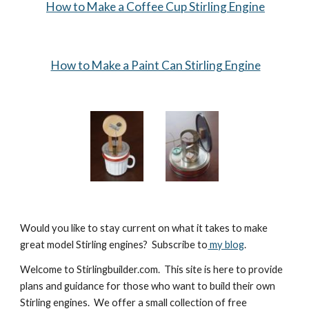
How to Make a Coffee Cup Stirling Engine
How to Make a Paint Can Stirling Engine
Would you like to stay current on what it takes to make 
great model Stirling engines?  Subscribe to
 my blog
.
Welcome to Stirlingbuilder.com.  This site is here to provide 
plans and guidance for those who want to build their own 
Stirling engines.  We offer a small collection of free 