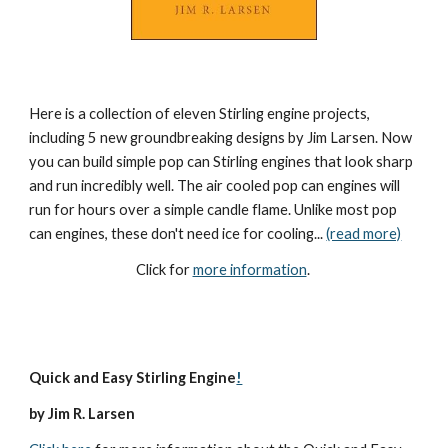
Here is a collection of eleven Stirling engine projects, 
including 5 new groundbreaking designs by Jim Larsen. Now 
you can build simple pop can Stirling engines that look sharp 
and run incredibly well. The air cooled pop can engines will 
run for hours over a simple candle flame. Unlike most pop 
can engines, these don't need ice for cooling... 
(read more)
Click for 
more information
. 
Quick and Easy Stirling Engine
!
by Jim R. Larsen