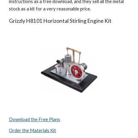
instructions as a free download, and they sell all the metal 
stock as a kit for a very reasonable price.
Grizzly H8101 Horizontal Stirling Engine Kit
Download the Free Plans
Order the Materials Kit