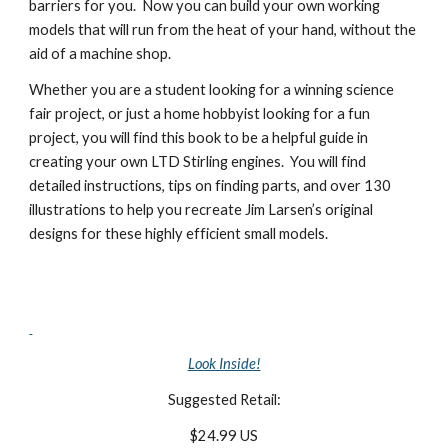
barriers for you.  Now you can build your own working 
models that will run from the heat of your hand, without the 
aid of a machine shop.
Whether you are a student looking for a winning science 
fair project, or just a home hobbyist looking for a fun 
project, you will find this book to be a helpful guide in 
creating your own LTD Stirling engines.  You will find 
detailed instructions, tips on finding parts, and over 130 
illustrations to help you recreate Jim Larsen’s original 
designs for these highly efficient small models.
Look Inside!
Suggested Retail:
$24.99 US