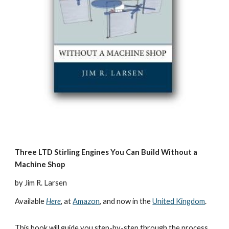
Three LTD Stirling Engines You Can Build Without a 
Machine Shop
by Jim R. Larsen
Available 
Here
,
 at 
Amazon
, and now in the 
United Kingdom
.
This book will guide you step-by-step through the process 