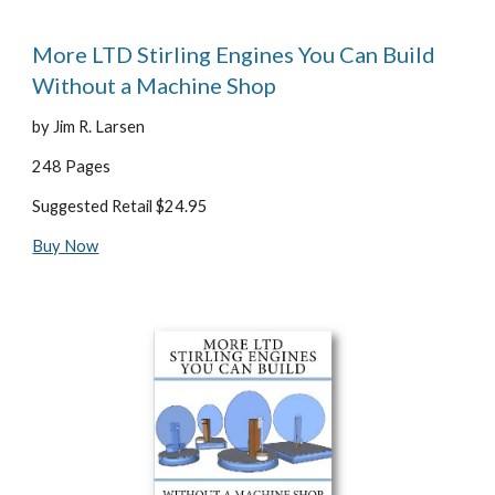
More LTD Stirling Engines You Can Build 
Without a Machine Shop
by Jim R. Larsen
248 Pages
Suggested Retail $24.95
Buy Now