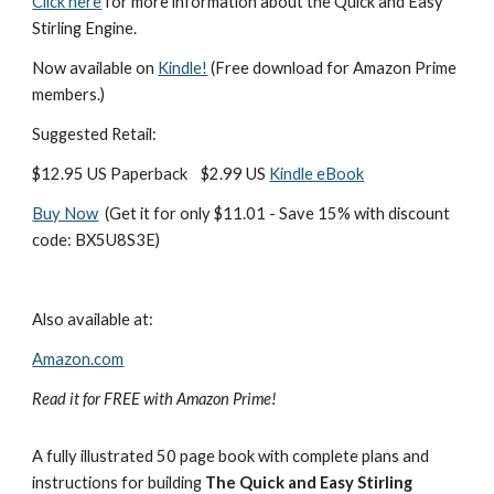
Click here
 for more information about the Quick and Easy 
Stirling Engine.
Now available on 
Kindle!
 (Free download for Amazon Prime 
members.)
Suggested Retail:
$12.95 US Paperback    $2.99 US 
Kindle eBook
Buy Now
  (Get it for only $11.01 - Save 15% with discount 
code: BX5U8S3E)
Also available at:
Amazon.com
Read it for FREE with Amazon Prime!
A fully illustrated 50 page book with complete plans and 
instructions for building 
The Quick and Easy Stirling 