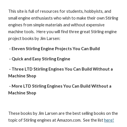
This site is full of resources for students, hobbyists, and 
small engine enthusiasts who wish to make their own Stirling 
engines from simple materials and without expensive 
machine tools.  Here you will find three great Stirling engine 
project books by Jim Larsen:
 - Eleven Stirling Engine Projects You Can Build
 - Quick and Easy Stirling Engine
 - Three LTD Stirling Engines You Can Build Without a 
Machine Shop
 - More LTD Stirling Engines You Can Build Without a 
Machine Shop 
These books by Jim Larsen are the best selling books on the 
topic of Stirling engines at Amazon.com.  See the list 
here!