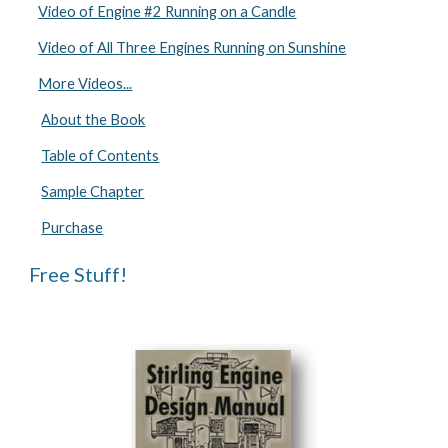
Video of Engine #2 Running on a Candle
Video of All Three Engines Running on Sunshine
More Videos...
About the Book
Table of Contents
Sample Chapter
Purchase
Free Stuff!