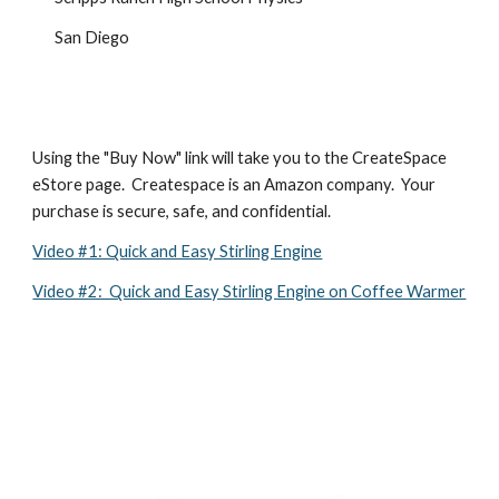
San Diego
Using the "Buy Now" link will take you to the CreateSpace 
eStore page.  Createspace is an Amazon company.  Your 
purchase is secure, safe, and confidential.
Video #1: Quick and Easy Stirling Engine
Video #2:  Quick and Easy Stirling Engine on Coffee Warmer