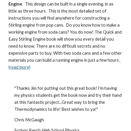
Engine
.  This design can be built in a single evening, in as 
little as three hours.  This is the most detailed set of 
instructions you will find anywhere for constructing a 
Stirling engine from pop cans.  Do you know how to make a 
working engine from soda cans? You do now! The Quick and 
Easy Stirling Engine book will show you every detail you 
need to know. There are no difficult secrets and no 
expensive parts to buy. With two soda cans and a few other 
materials you can build a running engine in just a few hours.
(read more)
"Thanks Jim for putting out this great book! I'm having 
my physics students get the book now and try their hand 
at this fantastic project...Great way to bring the 
Thermodynamics to life! Best wishes to ya!"
Chris McGaugh
Scripps Ranch High School Physics