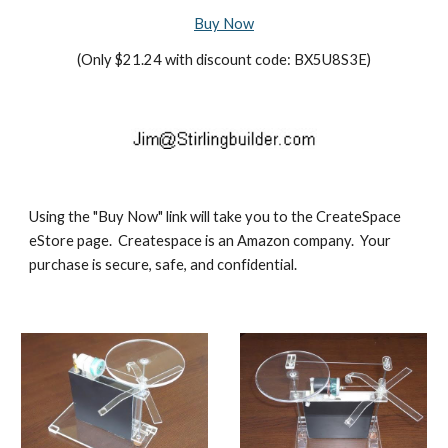
Buy Now
(Only $21.24 with discount code: BX5U8S3E)
Using the "Buy Now" link will take you to the CreateSpace 
eStore page.  Createspace is an Amazon company.  Your 
purchase is secure, safe, and confidential. 