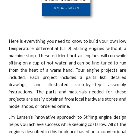
Here is everything you need to know to build your own low
temperature differential (LTD) Stirling engines without a
machine shop. These efficient hot air engines will run while
sitting on a cup of hot water, and can be fine-tuned to run
from the heat of a warm hand. Four engine projects are
included. Each project includes a parts list, detailed
drawings, and illustrated step-by-step assembly
instructions. The parts and materials needed for these
projects are easily obtained from local hardware stores and
model shops, or ordered online.
Jim Larsen’s innovative approach to Stirling engine design
helps you achieve success while keeping costs low. All of the
engines described in this book are based on a conventional