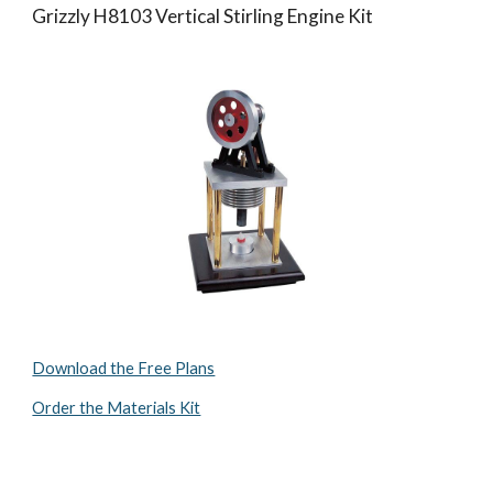
Grizzly H8103 Vertical Stirling Engine Kit
Download the Free Plans
Order the Materials Kit