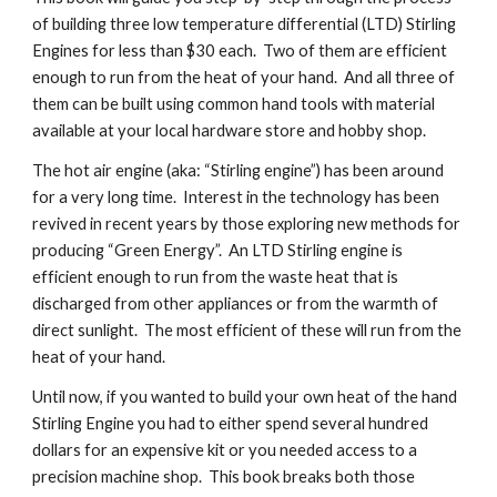
of building three low temperature differential (LTD) Stirling 
Engines for less than $30 each.  Two of them are efficient 
enough to run from the heat of your hand.  And all three of 
them can be built using common hand tools with material 
available at your local hardware store and hobby shop.
The hot air engine (aka: “Stirling engine”) has been around 
for a very long time.  Interest in the technology has been 
revived in recent years by those exploring new methods for 
producing “Green Energy”.  An LTD Stirling engine is 
efficient enough to run from the waste heat that is 
discharged from other appliances or from the warmth of 
direct sunlight.  The most efficient of these will run from the 
heat of your hand.
Until now, if you wanted to build your own heat of the hand 
Stirling Engine you had to either spend several hundred 
dollars for an expensive kit or you needed access to a 
precision machine shop.  This book breaks both those 