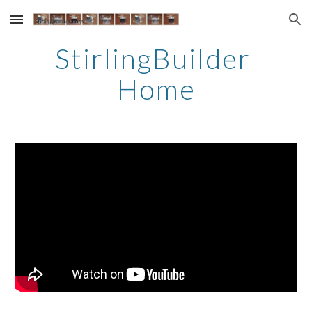
Skip to main content
Skip to navigation
StirlingBuilder 
Home