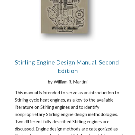
Stirling Engine Design Manual, Second 
Edition
by William R. Martini
This manual is intended to serve as an introduction to 
Stirling cycle heat engines, as a key to the available 
literature on Stirling engines and to identify 
nonproprietary Stirling engine design methodologies. 
Two different fully described Stirling engines are 
discussed. Engine design methods are categorized as 