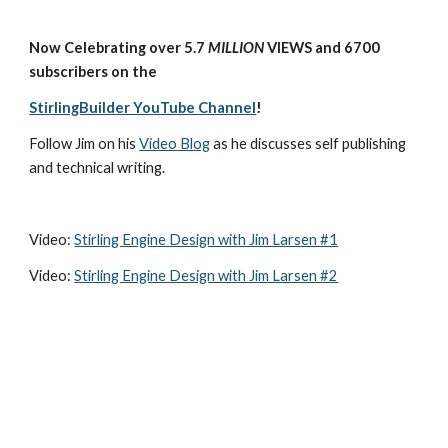
Now Celebrating over 5.7 
MILLION
 VIEWS and 6700 
subscribers on the
StirlingBuilder YouTube Channel
!
Follow Jim on his 
Video Blog
 as he discusses self publishing 
and technical writing.
Video: 
Stirling Engine Design with Jim Larsen #1
Video: 
Stirling Engine Design with Jim Larsen #2