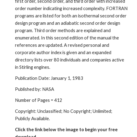
first order, second order, and third order with increased 
order number indicating increased complexity. FORTRAN 
programs are listed for both an isothermal second order 
design program and an adiabatic second order design 
program. Third order methods are explained and 
enumerated. In this second edition of the manual the 
references are updated. A revised personal and 
corporate author index is given and an expanded 
directory lists over 80 individuals and companies active 
in Stirling engines.
Publication Date: January 1, 1983
Published by: NASA
Number of Pages = 412
Copyright: Unclassified; No Copyright; Unlimited; 
Publicly Available.
Click the link below the image to begin your free 
download.