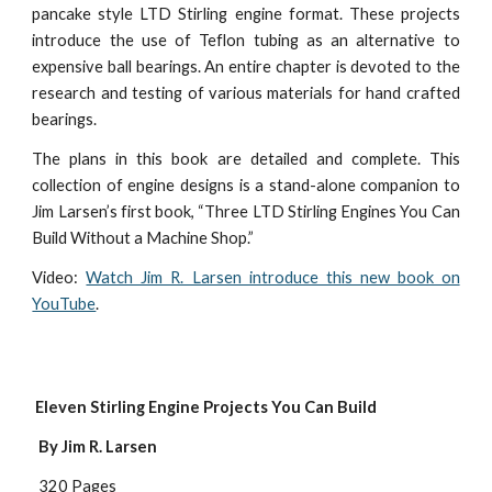
pancake style LTD Stirling engine format. These projects
introduce the use of Teflon tubing as an alternative to
expensive ball bearings. An entire chapter is devoted to the
research and testing of various materials for hand crafted
bearings.
The plans in this book are detailed and complete. This
collection of engine designs is a stand-alone companion to
Jim Larsen’s first book, “Three LTD Stirling Engines You Can
Build Without a Machine Shop.”
Video:
Watch Jim R. Larsen introduce this new book on
YouTube
.
 Eleven Stirling Engine Projects You Can Build
  By Jim R. Larsen
  320 Pages